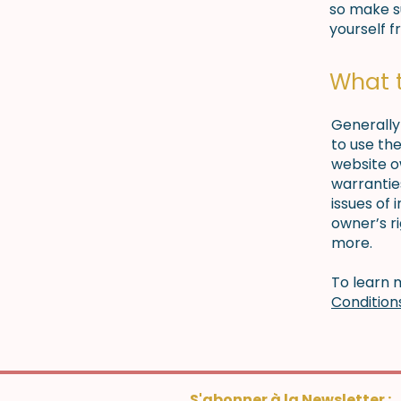
so make su
yourself f
What 
Generally
to use th
website o
warrantie
issues of 
owner’s r
more.
To learn m
Condition
S'abonner à la Newsletter :