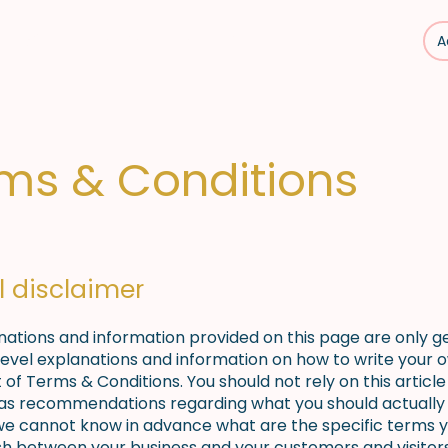
A
s
Mise à disposition
Nos partenaires
Contact
ms & Conditions
l disclaimer
nations and information provided on this page are only g
level explanations and information on how to write your 
f Terms & Conditions. You should not rely on this article 
 as recommendations regarding what you should actually 
e cannot know in advance what are the specific terms y
ish between your business and your customers and visitor