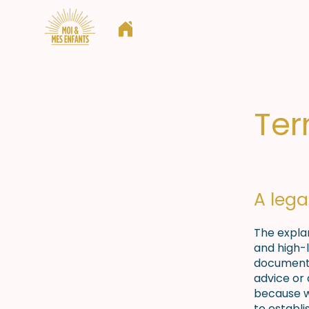
Qui sommes nous ?
Nos action
Ter
A lega
The expla
and high-
document o
advice or
because w
to establ