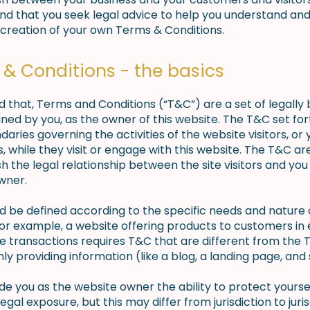
 that you seek legal advice to help you understand and 
 creation of your own Terms & Conditions.
& Conditions - the basics
d that, Terms and Conditions (“T&C”) are a set of legally 
ned by you, as the owner of this website. The T&C set for
daries governing the activities of the website visitors, or 
 while they visit or engage with this website. The T&C a
sh the legal relationship between the site visitors and you
wner.
d be defined according to the specific needs and nature
or example, a website offering products to customers in 
transactions requires T&C that are different from the 
ly providing information (like a blog, a landing page, a
e you as the website owner the ability to protect yourse
legal exposure, but this may differ from jurisdiction to juris