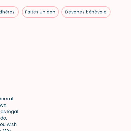
dhérez
Faites un don
Devenez bénévole
eneral
own
as legal
do,
ou wish
s. We