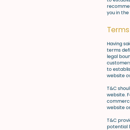
recommend
you in the
Terms 
Having sai
terms defi
legal boun
customers,
to establi
website o
T&C shoul
website. F
commerce 
website on
T&C provid
potential 