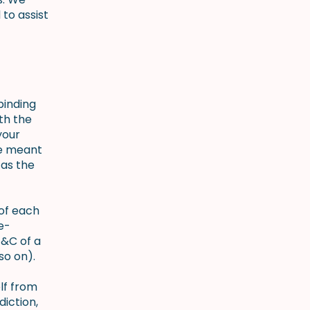
to assist
binding
th the
your
re meant
 as the
 of each
e-
T&C of a
nd so on).
lf from
diction,