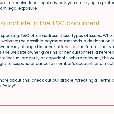
re to receive local legal advice if you are trying to prote
rom legal exposure.
to include in the T&C document
 speaking, T&C often address these types of issues: Who 
e website; the possible payment methods; a declaration t
wner may change his or her offering in the future; the typ
s the website owner gives his or her customers; a refere
intellectual property or copyrights, where relevant; the w
ight to suspend or cancel a member’s account; and muc
ore about this, check out our article “
Creating a Terms 
s Policy
”.