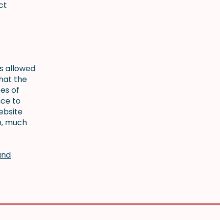
ct
is allowed
hat the
es of
nce to
ebsite
h, much
and